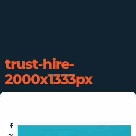
trust-hire-
2000x1333px