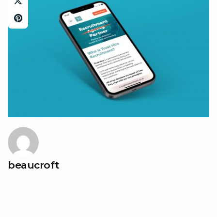
beaucroft