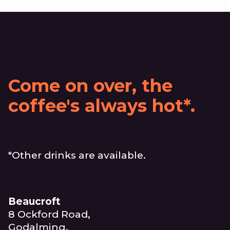
Come on over, the
coffee's always hot*.
*Other drinks are available.
Beaucroft
8 Ockford Road,
Godalming,