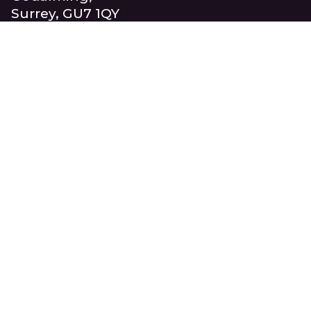
Surrey, GU7 1QY
United Kingdom
+44 (0)1483 417710
info@beaucroft.co.uk