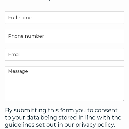
N
a
m
e
P
*
h
o
n
E
e
m
*
a
i
C
l
o
*
m
m
e
n
t
o
By submitting this form you to consent
r
to your data being stored in line with the
M
guidelines set out in our privacy policy.
e