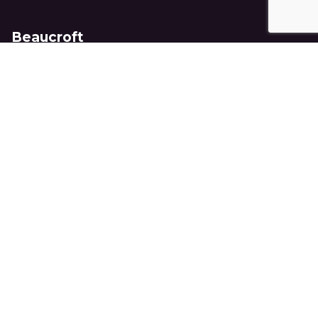
Beaucroft
8 Ockford Road,
Godalming,
Surrey, GU7 1QY
United Kingdom
+44 (0)1483 417710
info@beaucroft.co.uk