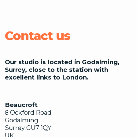
Contact us
Our studio is located in Godalming,
Surrey, close to the station with
excellent links to London.
Beaucroft
8 Ockford Road
Godalming
Surrey GU7 1QY
UK