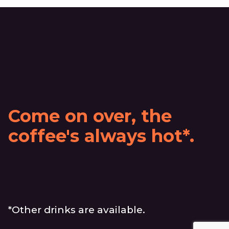
Come on over, the
coffee's always hot*.
*Other drinks are available.