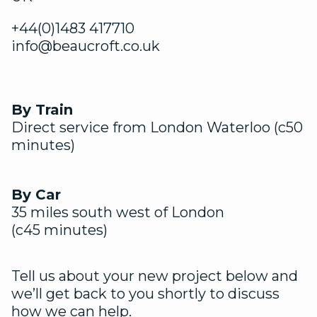
+44(0)1483 417710
info@beaucroft.co.uk
By Train
Direct service from London Waterloo (c50
minutes)
By Car
35 miles south west of London
(c45 minutes)
Tell us about your new project below and
we’ll get back to you shortly to discuss
how we can help.