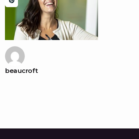
beaucroft