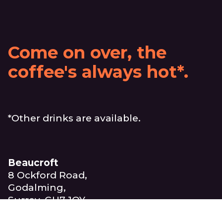
Come on over, the
coffee's always hot*.
*Other drinks are available.
Beaucroft
8 Ockford Road,
Godalming,
Surrey, GU7 1QY
United Kingdom