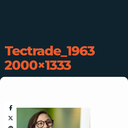
Tectrade_1963
2000×1333