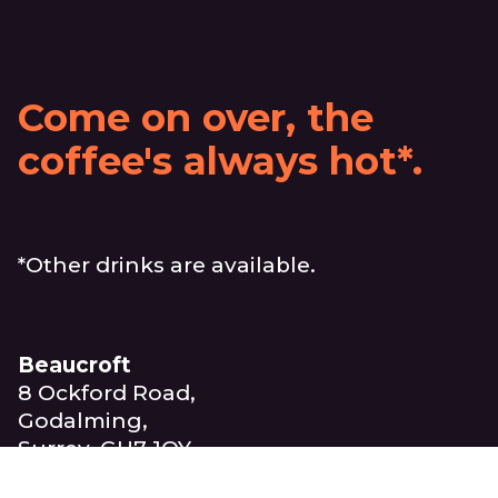
Come on over, the
coffee's always hot*.
*Other drinks are available.
Beaucroft
8 Ockford Road,
Godalming,
Surrey, GU7 1QY
United Kingdom