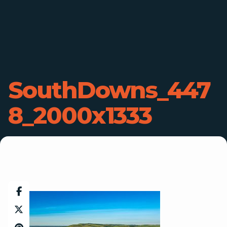
SouthDowns_447
8_2000x1333