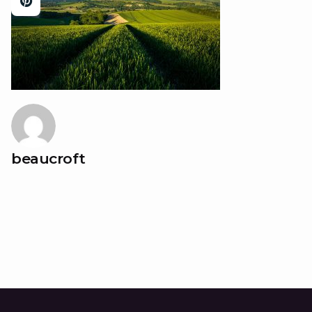
beaucroft