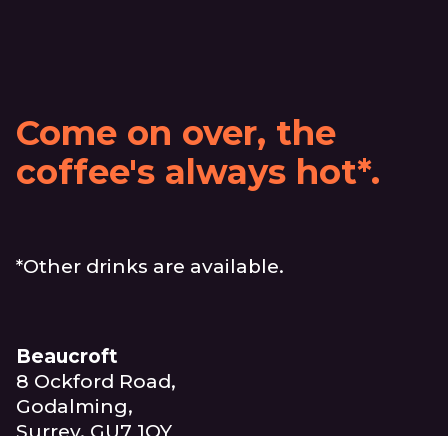
Come on over, the
coffee's always hot*.
*Other drinks are available.
Beaucroft
8 Ockford Road,
Godalming,
Surrey, GU7 1QY