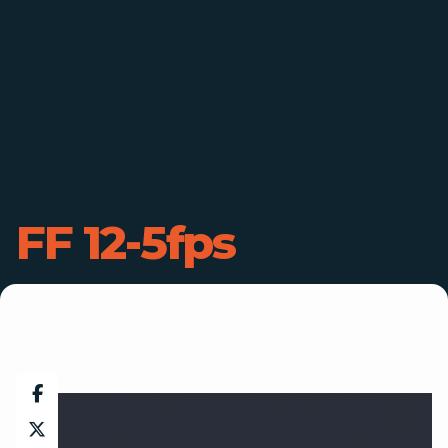
FF 12-5fps