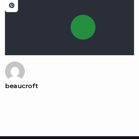
beaucroft