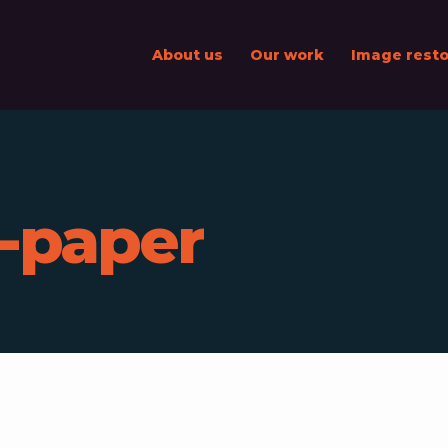
About us
Our work
Image resto
l-paper