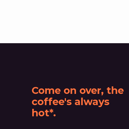
Come on over, the
coffee's always
hot*.