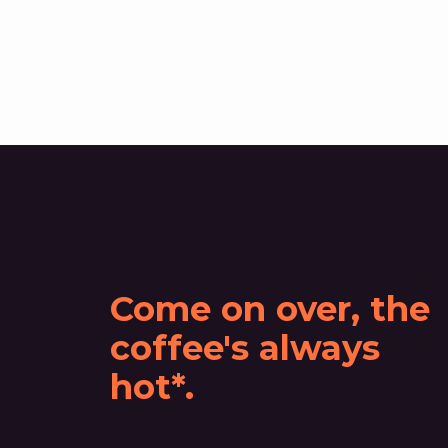
Come on over, the
coffee's always
hot*.