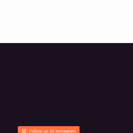
Follow us on Instagram