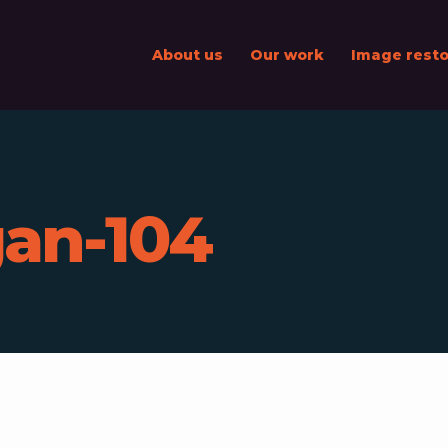
About us
Our work
Image resto
an-104