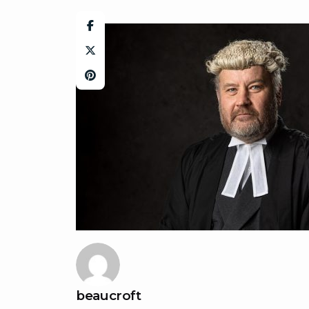
beaucroft