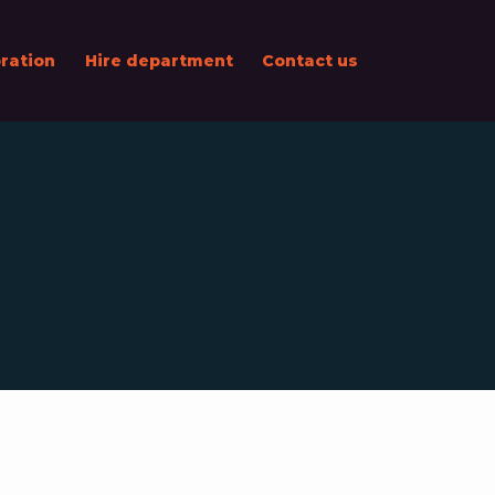
ration
Hire department
Contact us