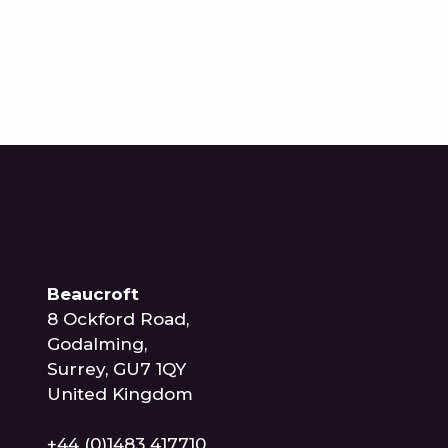
Beaucroft
8 Ockford Road,
Godalming,
Surrey, GU7 1QY
United Kingdom
+44 (0)1483 417710