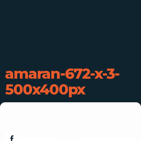
amaran-672-x-3-
500x400px