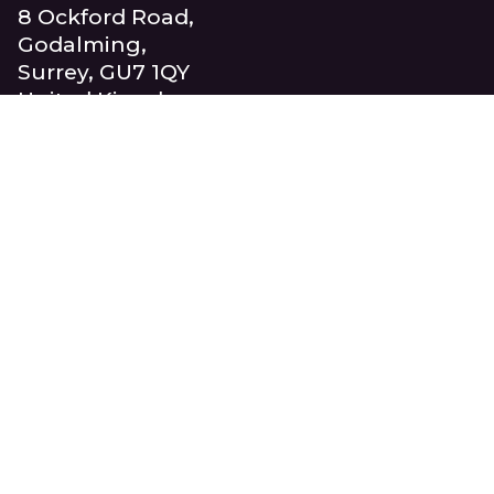
8 Ockford Road,
Godalming,
Surrey, GU7 1QY
United Kingdom
+44 (0)1483 417710
info@beaucroft.co.uk