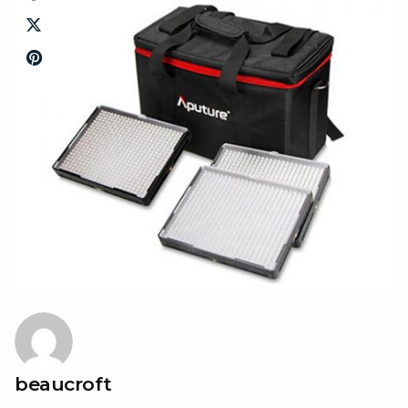
beaucroft