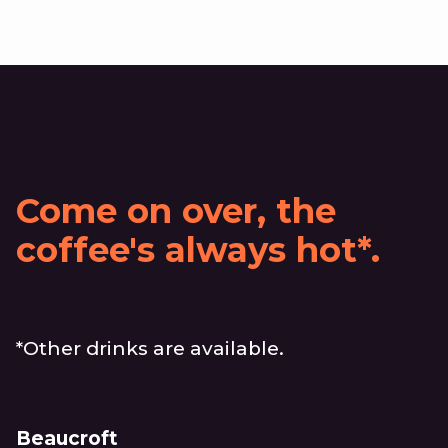
Come on over, the
coffee's always hot*.
*Other drinks are available.
Beaucroft